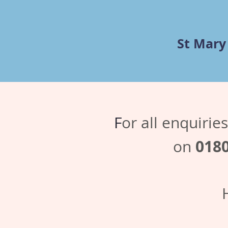
St Mary
F
or all enquiri
018
on