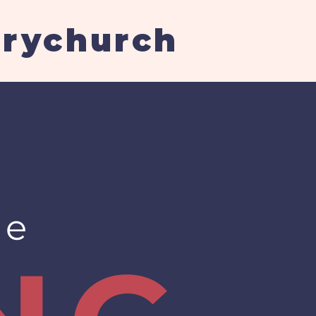
arychurch
re