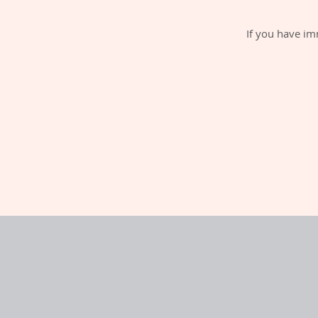
If you have im