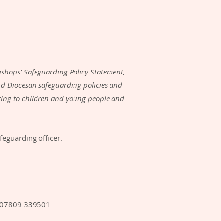
ishops’ Safeguarding Policy Statement,
d Diocesan safeguarding policies and
ating to children and young people and
feguarding officer.
: 07809 339501