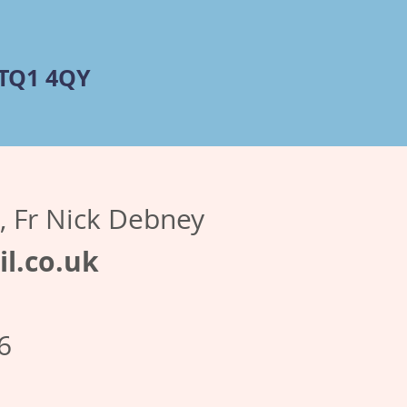
 TQ1 4QY
r, Fr Nick Debney
l.co.uk
6