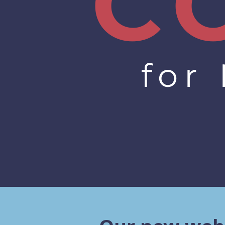
C
for