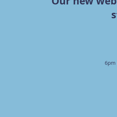
Our new webs
s
6pm 