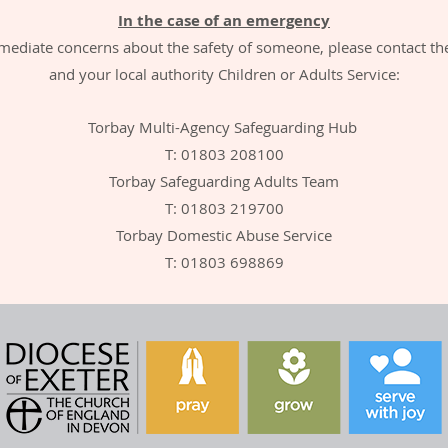
In the case of an emergency
mediate concerns about the safety of someone, please contact th
and your local authority Children or Adults Service:
Torbay Multi-Agency Safeguarding Hub
T: 01803 208100
Torbay Safeguarding Adults Team
T: 01803 219700
Torbay Domestic Abuse Service
T: 01803 698869