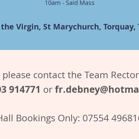
10am - Said Mass
 the Virgin, St Marychurch, Torquay,
es please contact the Team Recto
03 914771
fr.debney@hotmai
or
Hall Bookings Only: 07554 49681