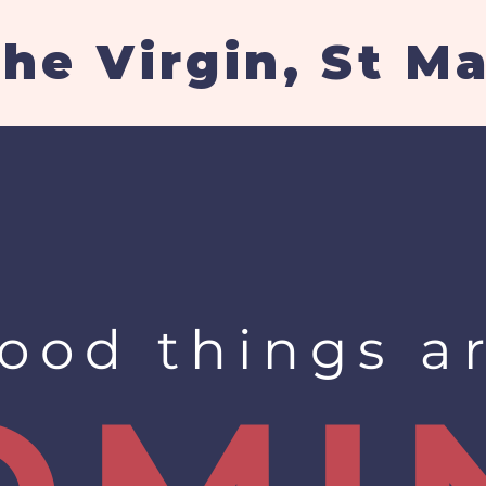
the Virgin, St M
ood things a