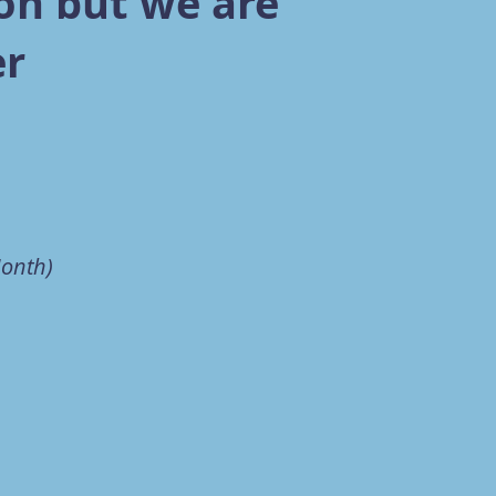
on but we are
er
Month)