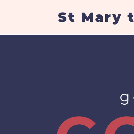
St Mary 
g