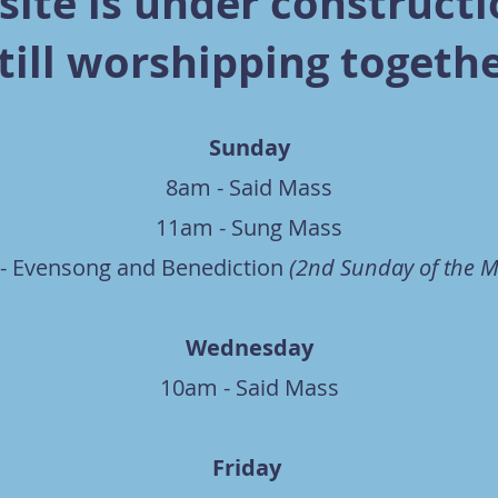
ite is under constructi
till worshipping togeth
Sunday
8am - Said Mass
11am - Sung Mass
- Evensong and Benediction
(2nd Sunday of the 
Wednesday
10am - Said Mass
Friday