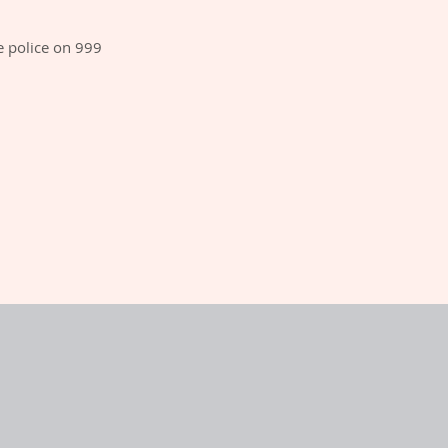
e police on 999