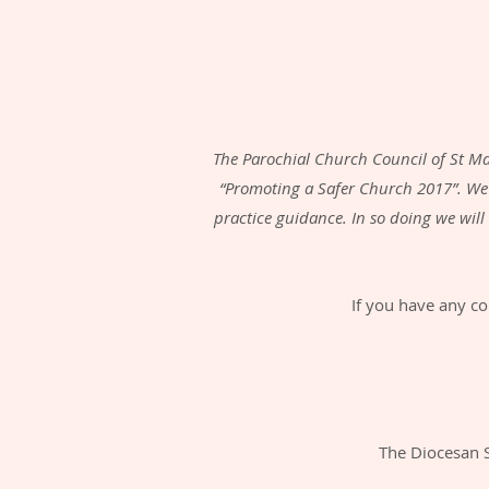
The Parochial Church Council of St Ma
“Promoting a Safer Church 2017”. We
practice guidance. In so doing we wil
If you have any co
The Diocesan 