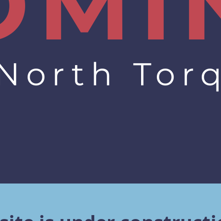
OMI
 North Tor