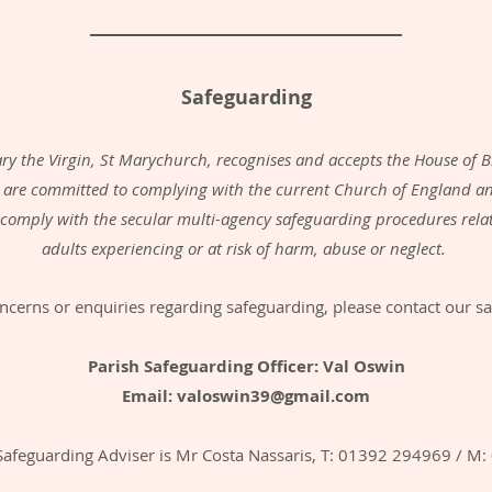
Safeguarding
ry the Virgin, St Marychurch, recognises and accepts the House of B
 are committed to complying with the current Church of England an
l comply with the secular multi-agency safeguarding procedures rel
adults experiencing or at risk of harm, abuse or neglect.
ncerns or enquiries regarding safeguarding, please contact our sa
Parish Safeguarding Officer: Val Oswin
Email:
valoswin39@gmail.com
Safeguarding Adviser is Mr Costa Nassaris, T: 01392 294969 / M