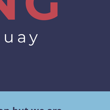
NG
quay